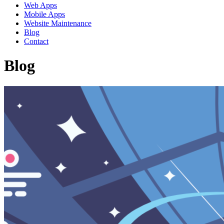
Web Apps
Mobile Apps
Website Maintenance
Blog
Contact
Blog