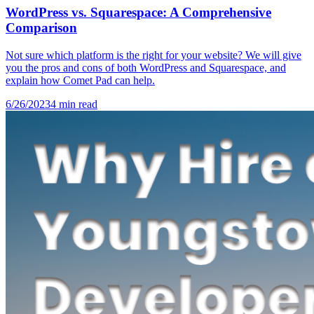
WordPress vs. Squarespace: A Comprehensive
Comparison
Not sure which platform is the right for your website? We will give
you the pros and cons of both WordPress and Squarespace, and
explain how Comet Pad can help.
6/26/2023
4
min read