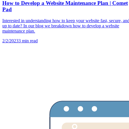
How to Develop a Website Maintenance Plan | Comet
Pad
Interested in understanding how to keep your website fast, secure, an
up to date? In our blog we breakdown how to develop a website
maintenance plan.
2/2/2023
3
min read