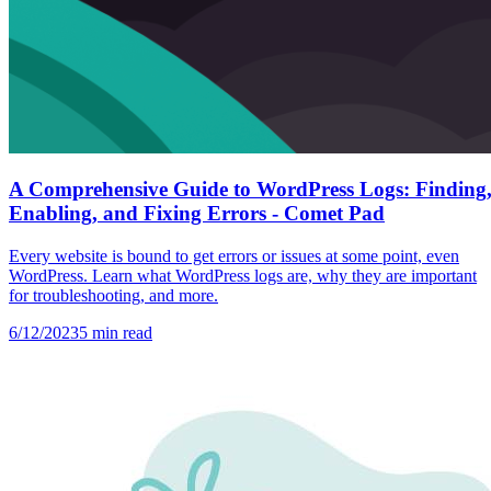
A Comprehensive Guide to WordPress Logs: Finding
Enabling, and Fixing Errors - Comet Pad
Every website is bound to get errors or issues at some point, even
WordPress. Learn what WordPress logs are, why they are important
for troubleshooting, and more.
6/12/2023
5
min read