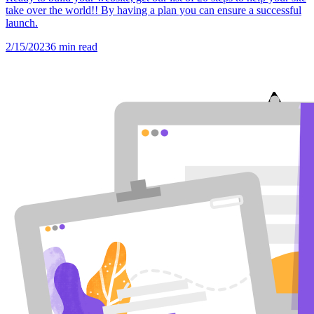
take over the world!! By having a plan you can ensure a successful
launch.
2/15/2023
6
min read