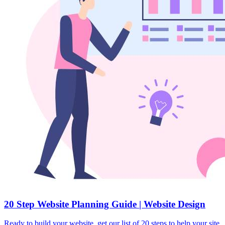
20 Step Website Planning Guide | Website Design
Ready to build your website, get our list of 20 steps to help your site