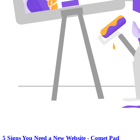
5 Signs You Need a New Website - Comet Pad