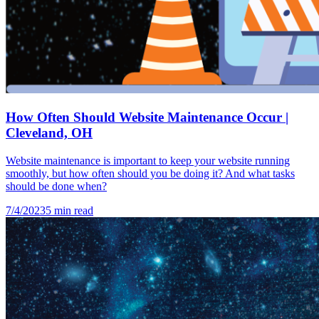
How Often Should Website Maintenance Occur |
Cleveland, OH
Website maintenance is important to keep your website running
smoothly, but how often should you be doing it? And what tasks
should be done when?
7/4/2023
5
min read