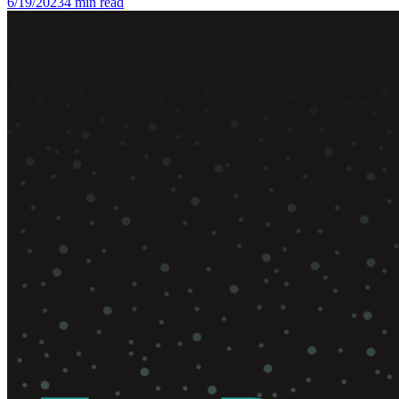
6/19/2023
4
min read