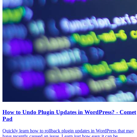
How to Undo Plugin Updates in WordPress? - Comet
Pad
Quickly learn how to rollback plugin updates in WordPress that may
have recently caused an issue. Learn just how easy it can be.