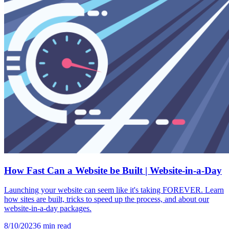
How Fast Can a Website be Built | Website-in-a-Day
Launching your website can seem like it's taking FOREVER. Learn
how sites are built, tricks to speed up the process, and about our
website-in-a-day packages.
8/10/2023
6
min read