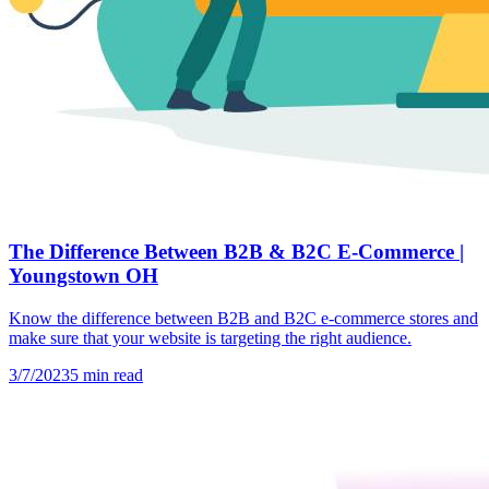
The Difference Between B2B & B2C E-Commerce |
Youngstown OH
Know the difference between B2B and B2C e-commerce stores and
make sure that your website is targeting the right audience.
3/7/2023
5
min read