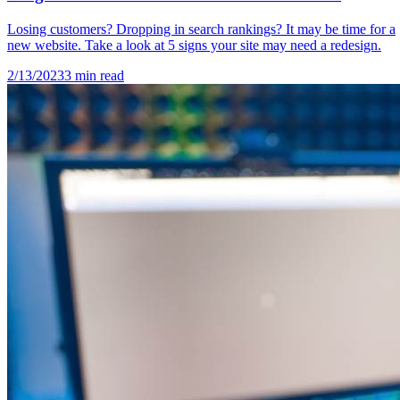
Losing customers? Dropping in search rankings? It may be time for a
new website. Take a look at 5 signs your site may need a redesign.
2/13/2023
3
min read