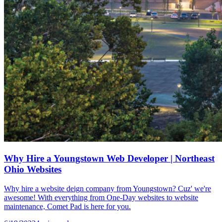
Why Hire a Youngstown Web Developer | Northeast
Ohio Websites
Why hire a website deign company from Youngstown? Cuz' we're
awesome! With everything from One-Day websites to website
maintenance, Comet Pad is here for you.