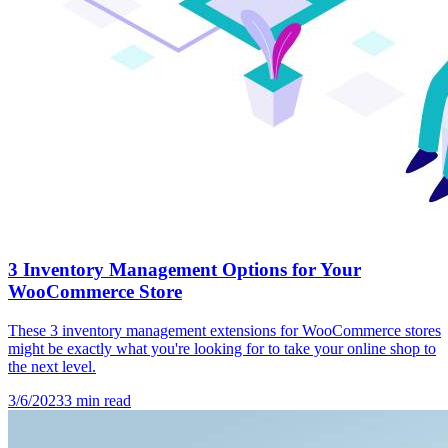
3 Inventory Management Options for Your
WooCommerce Store
These 3 inventory management extensions for WooCommerce stores
might be exactly what you're looking for to take your online shop to
the next level.
3/6/2023
3
min read