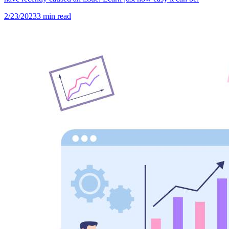
2/23/2023
3
min read