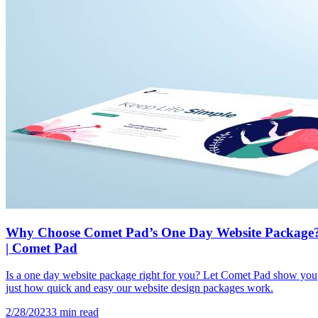
Why Choose Comet Pad’s One Day Website Package
| Comet Pad
Is a one day website package right for you? Let Comet Pad show you
just how quick and easy our website design packages work.
2/28/2023
3
min read